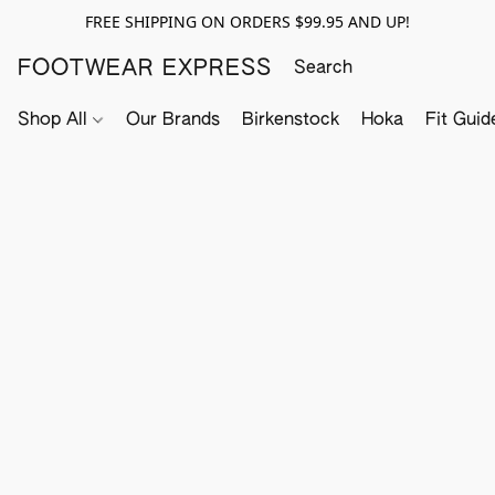
FREE SHIPPING ON ORDERS $99.95 AND UP!
FOOTWEAR EXPRESS
Shop All
Our Brands
Birkenstock
Hoka
Fit Guid