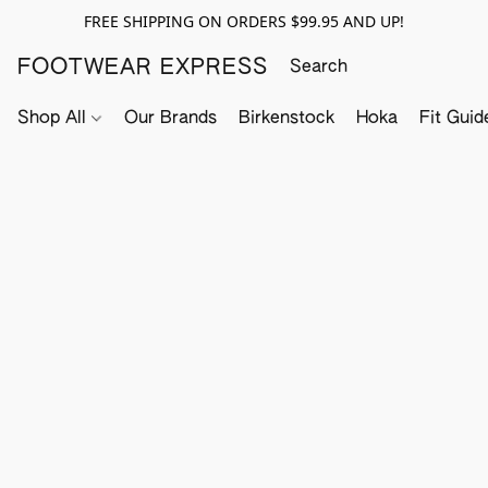
FREE SHIPPING ON ORDERS $99.95 AND UP!
FOOTWEAR EXPRESS
Shop All
Our Brands
Birkenstock
Hoka
Fit Guid