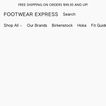
FREE SHIPPING ON ORDERS $99.95 AND UP!
FOOTWEAR EXPRESS
Shop All
Our Brands
Birkenstock
Hoka
Fit Guid