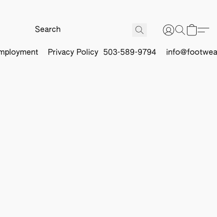
mployment
Privacy Policy
503-589-9794
info@footwea