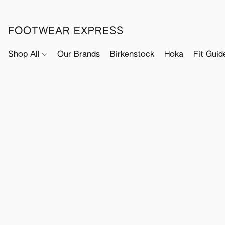
FOOTWEAR EXPRESS
Shop All
Our Brands
Birkenstock
Hoka
Fit Guid