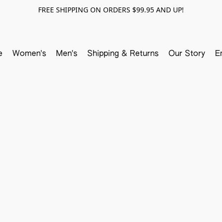
FREE SHIPPING ON ORDERS $99.95 AND UP!
e
Women's
Men's
Shipping & Returns
Our Story
E