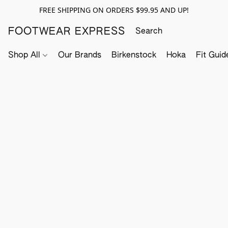
FREE SHIPPING ON ORDERS $99.95 AND UP!
FOOTWEAR EXPRESS
Shop All
Our Brands
Birkenstock
Hoka
Fit Guid