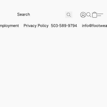
mployment
Privacy Policy
503-589-9794
info@footwea