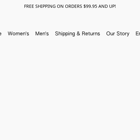
FREE SHIPPING ON ORDERS $99.95 AND UP!
e
Women's
Men's
Shipping & Returns
Our Story
E