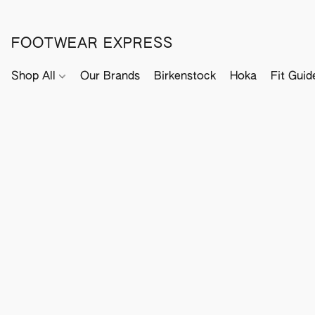
FOOTWEAR EXPRESS
Shop All
Our Brands
Birkenstock
Hoka
Fit Guid