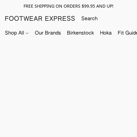
FREE SHIPPING ON ORDERS $99.95 AND UP!
FOOTWEAR EXPRESS
Shop All
Our Brands
Birkenstock
Hoka
Fit Guid