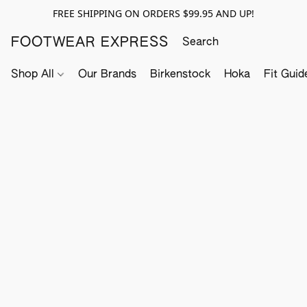
FREE SHIPPING ON ORDERS $99.95 AND UP!
FOOTWEAR EXPRESS
Shop All
Our Brands
Birkenstock
Hoka
Fit Guid