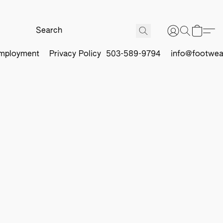
mployment
Privacy Policy
503-589-9794
info@footwea