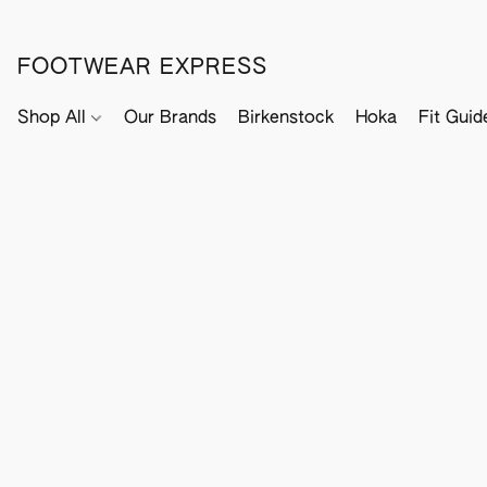
FOOTWEAR EXPRESS
Shop All
Our Brands
Birkenstock
Hoka
Fit Guid