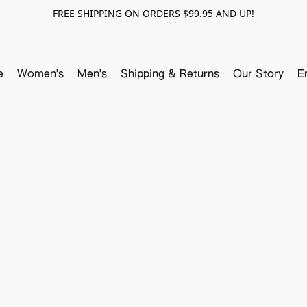
FREE SHIPPING ON ORDERS $99.95 AND UP!
e
Women's
Men's
Shipping & Returns
Our Story
E