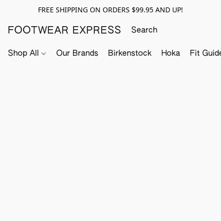
FREE SHIPPING ON ORDERS $99.95 AND UP!
FOOTWEAR EXPRESS
Shop All
Our Brands
Birkenstock
Hoka
Fit Guid