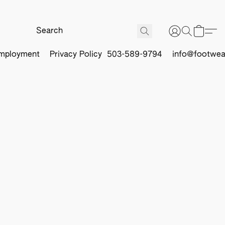
mployment
Privacy Policy
503-589-9794
info@footwea