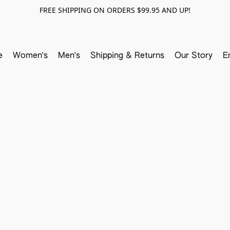
FREE SHIPPING ON ORDERS $99.95 AND UP!
e
Women's
Men's
Shipping & Returns
Our Story
E