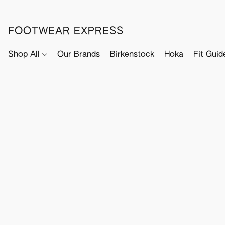
FOOTWEAR EXPRESS
Shop All
Our Brands
Birkenstock
Hoka
Fit Guid