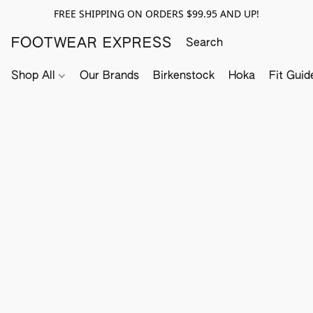
FREE SHIPPING ON ORDERS $99.95 AND UP!
FOOTWEAR EXPRESS
Shop All
Our Brands
Birkenstock
Hoka
Fit Guid