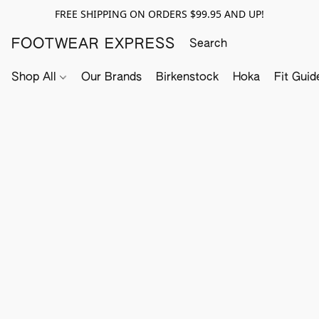
FREE SHIPPING ON ORDERS $99.95 AND UP!
FOOTWEAR EXPRESS
Shop All
Our Brands
Birkenstock
Hoka
Fit Guid