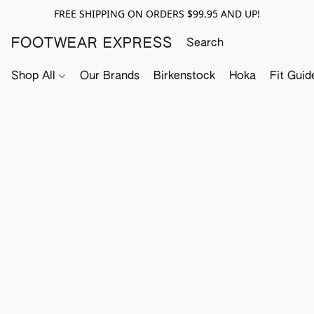
FREE SHIPPING ON ORDERS $99.95 AND UP!
FOOTWEAR EXPRESS
Shop All
Our Brands
Birkenstock
Hoka
Fit Guid