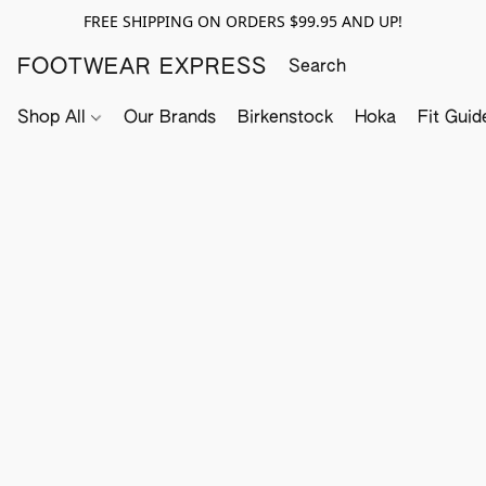
FREE SHIPPING ON ORDERS $99.95 AND UP!
FOOTWEAR EXPRESS
Shop All
Our Brands
Birkenstock
Hoka
Fit Guid