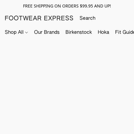
FREE SHIPPING ON ORDERS $99.95 AND UP!
FOOTWEAR EXPRESS
Shop All
Our Brands
Birkenstock
Hoka
Fit Guid