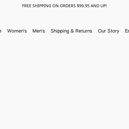
FREE SHIPPING ON ORDERS $99.95 AND UP!
e
Women's
Men's
Shipping & Returns
Our Story
E