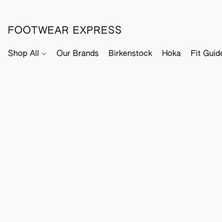
FOOTWEAR EXPRESS
Shop All
Our Brands
Birkenstock
Hoka
Fit Guid