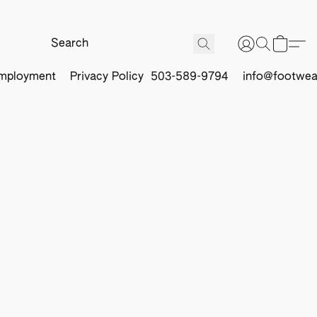
mployment
Privacy Policy
503-589-9794
info@footwea