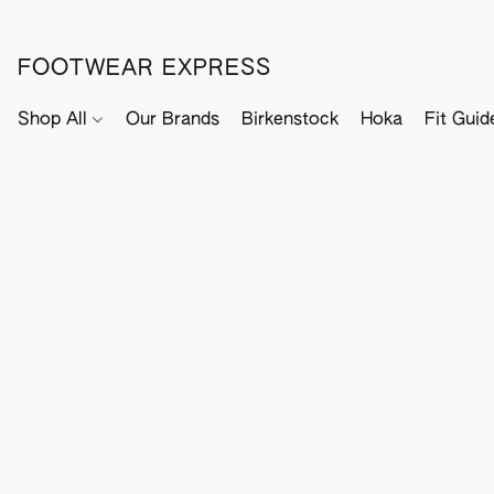
FOOTWEAR EXPRESS
Shop All
Our Brands
Birkenstock
Hoka
Fit Guid