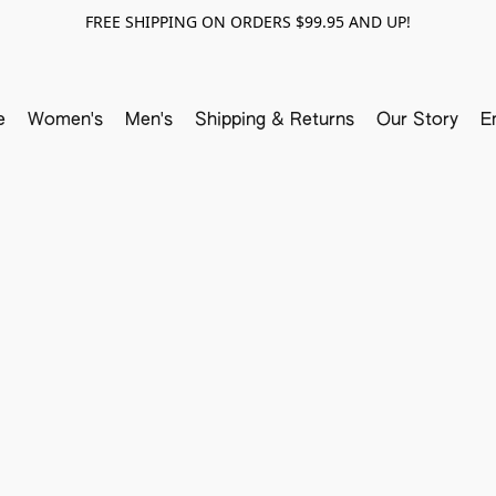
FREE SHIPPING ON ORDERS $99.95 AND UP!
e
Women's
Men's
Shipping & Returns
Our Story
E