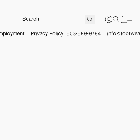
mployment
Privacy Policy
503-589-9794
info@footwea