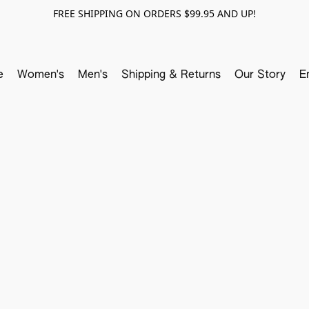
FREE SHIPPING ON ORDERS $99.95 AND UP!
e
Women's
Men's
Shipping & Returns
Our Story
E