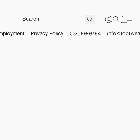
mployment
Privacy Policy
503-589-9794
info@footwea