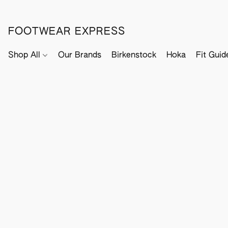
FOOTWEAR EXPRESS
Shop All
Our Brands
Birkenstock
Hoka
Fit Guid