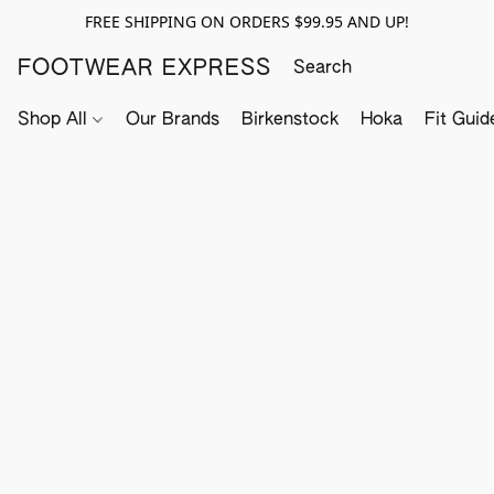
FREE SHIPPING ON ORDERS $99.95 AND UP!
FOOTWEAR EXPRESS
Shop All
Our Brands
Birkenstock
Hoka
Fit Guid