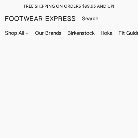
FREE SHIPPING ON ORDERS $99.95 AND UP!
FOOTWEAR EXPRESS
Shop All
Our Brands
Birkenstock
Hoka
Fit Guid