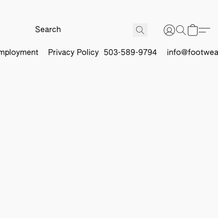
mployment
Privacy Policy
503-589-9794
info@footwea