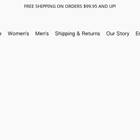
FREE SHIPPING ON ORDERS $99.95 AND UP!
e
Women's
Men's
Shipping & Returns
Our Story
E