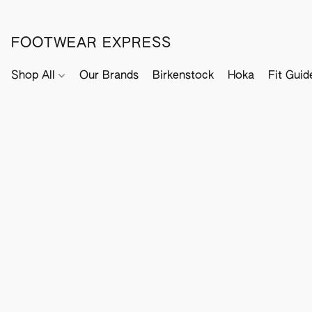
FOOTWEAR EXPRESS
Shop All
Our Brands
Birkenstock
Hoka
Fit Guid