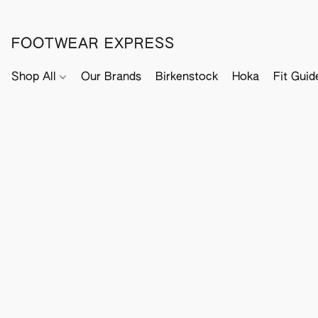
FOOTWEAR EXPRESS
Shop All
Our Brands
Birkenstock
Hoka
Fit Guid