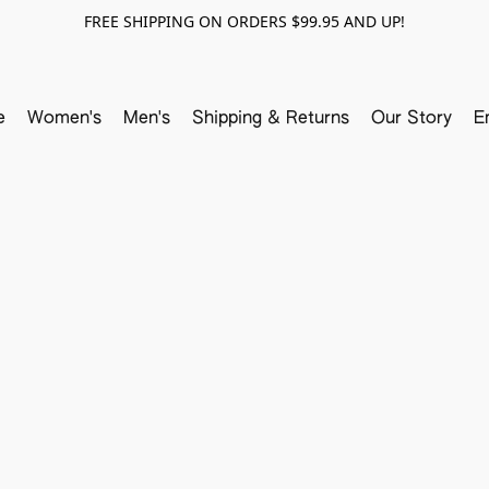
FREE SHIPPING ON ORDERS $99.95 AND UP!
e
Women's
Men's
Shipping & Returns
Our Story
E