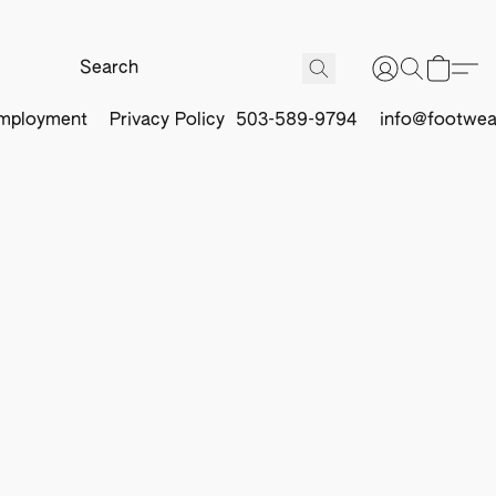
mployment
Privacy Policy
503-589-9794
info@footwea