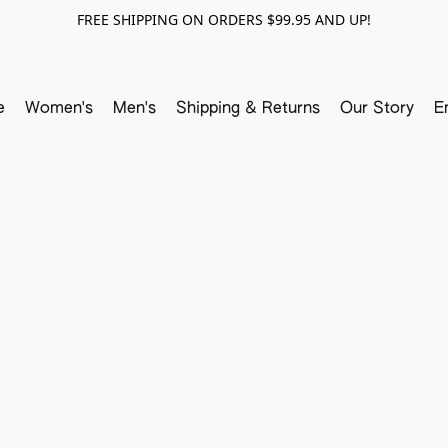
FREE SHIPPING ON ORDERS $99.95 AND UP!
e
Women's
Men's
Shipping & Returns
Our Story
E