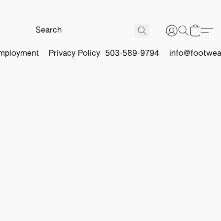
mployment
Privacy Policy
503-589-9794
info@footwea