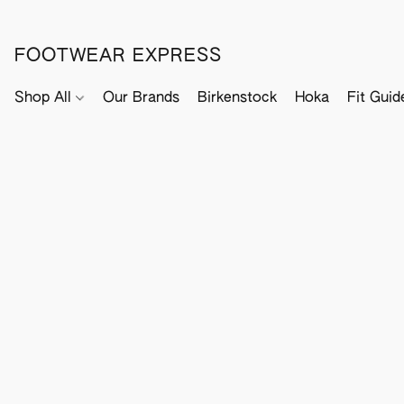
FOOTWEAR EXPRESS
Shop All
Our Brands
Birkenstock
Hoka
Fit Guid