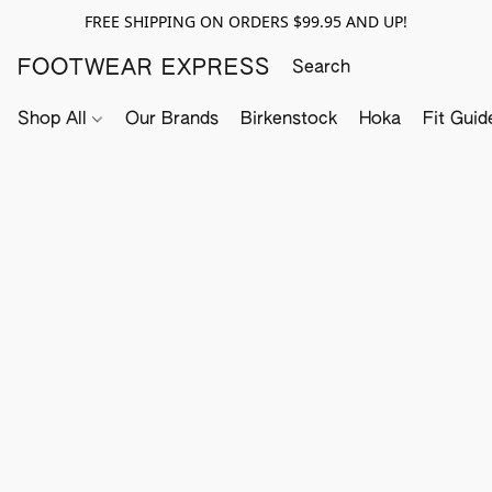
FREE SHIPPING ON ORDERS $99.95 AND UP!
FOOTWEAR EXPRESS
Shop All
Our Brands
Birkenstock
Hoka
Fit Guid