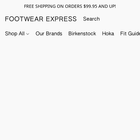
FREE SHIPPING ON ORDERS $99.95 AND UP!
FOOTWEAR EXPRESS
Shop All
Our Brands
Birkenstock
Hoka
Fit Guid