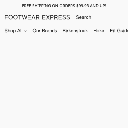
FREE SHIPPING ON ORDERS $99.95 AND UP!
FOOTWEAR EXPRESS
Shop All
Our Brands
Birkenstock
Hoka
Fit Guid