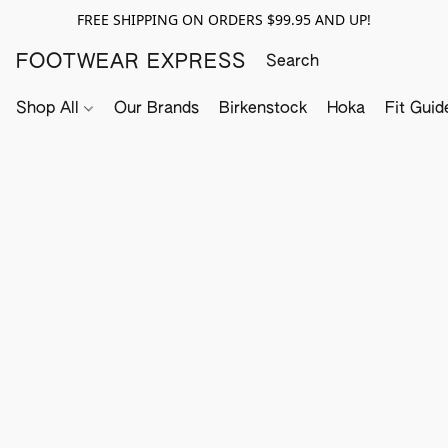
FREE SHIPPING ON ORDERS $99.95 AND UP!
FOOTWEAR EXPRESS
Shop All
Our Brands
Birkenstock
Hoka
Fit Guid