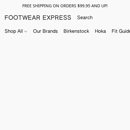
FREE SHIPPING ON ORDERS $99.95 AND UP!
FOOTWEAR EXPRESS
Shop All
Our Brands
Birkenstock
Hoka
Fit Guid