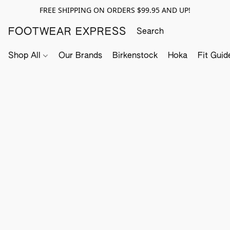
FREE SHIPPING ON ORDERS $99.95 AND UP!
FOOTWEAR EXPRESS
Shop All
Our Brands
Birkenstock
Hoka
Fit Guid