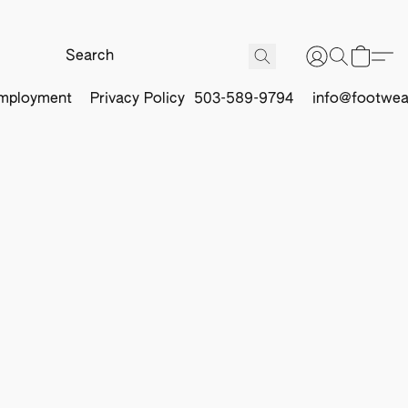
mployment
Privacy Policy
503-589-9794
info@footwea