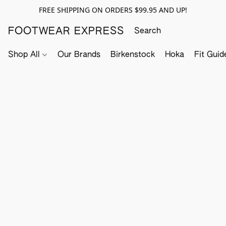
FREE SHIPPING ON ORDERS $99.95 AND UP!
FOOTWEAR EXPRESS
Shop All
Our Brands
Birkenstock
Hoka
Fit Guid