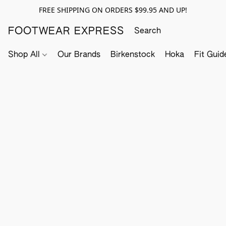
FREE SHIPPING ON ORDERS $99.95 AND UP!
FOOTWEAR EXPRESS
Shop All
Our Brands
Birkenstock
Hoka
Fit Guid