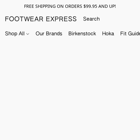
FREE SHIPPING ON ORDERS $99.95 AND UP!
FOOTWEAR EXPRESS
Shop All
Our Brands
Birkenstock
Hoka
Fit Guid