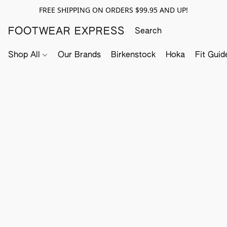
FREE SHIPPING ON ORDERS $99.95 AND UP!
FOOTWEAR EXPRESS
Shop All
Our Brands
Birkenstock
Hoka
Fit Guid