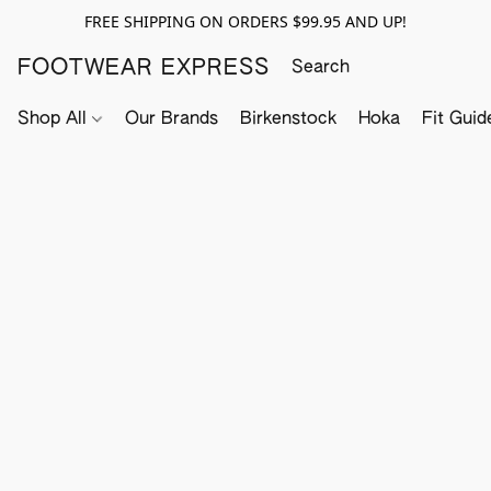
FREE SHIPPING ON ORDERS $99.95 AND UP!
FOOTWEAR EXPRESS
Shop All
Our Brands
Birkenstock
Hoka
Fit Guid