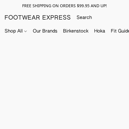
FREE SHIPPING ON ORDERS $99.95 AND UP!
FOOTWEAR EXPRESS
Shop All
Our Brands
Birkenstock
Hoka
Fit Guid