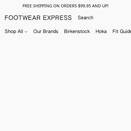
FREE SHIPPING ON ORDERS $99.95 AND UP!
FOOTWEAR EXPRESS
Shop All
Our Brands
Birkenstock
Hoka
Fit Guid