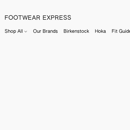
FOOTWEAR EXPRESS
Shop All
Our Brands
Birkenstock
Hoka
Fit Guid