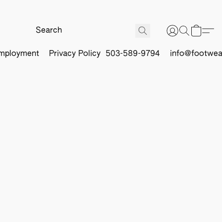
mployment
Privacy Policy
503-589-9794
info@footwea