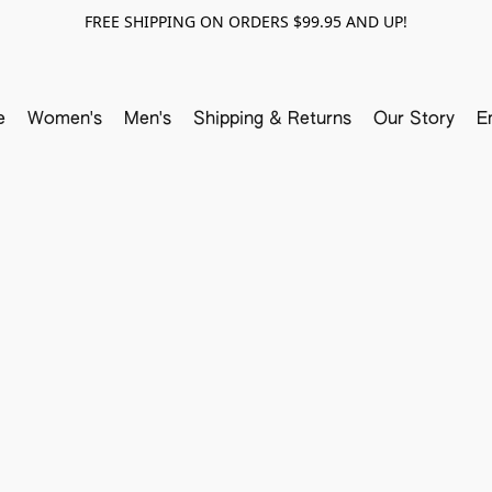
FREE SHIPPING ON ORDERS $99.95 AND UP!
e
Women's
Men's
Shipping & Returns
Our Story
E