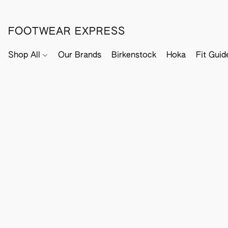
FOOTWEAR EXPRESS
Shop All
Our Brands
Birkenstock
Hoka
Fit Guid