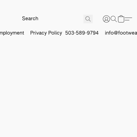
mployment
Privacy Policy
503-589-9794
info@footwea