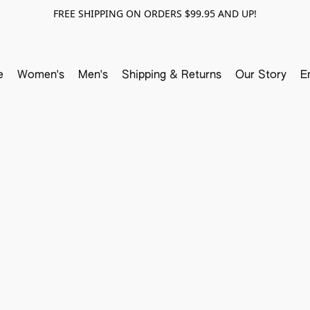
FREE SHIPPING ON ORDERS $99.95 AND UP!
e
Women's
Men's
Shipping & Returns
Our Story
E