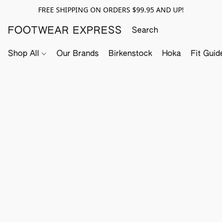
FREE SHIPPING ON ORDERS $99.95 AND UP!
FOOTWEAR EXPRESS
Shop All
Our Brands
Birkenstock
Hoka
Fit Guid