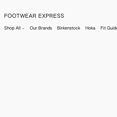
FOOTWEAR EXPRESS
Shop All
Our Brands
Birkenstock
Hoka
Fit Guid