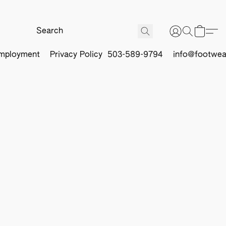
mployment
Privacy Policy
503-589-9794
info@footwea