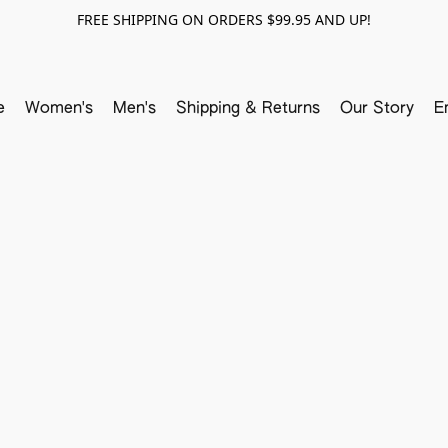
FREE SHIPPING ON ORDERS $99.95 AND UP!
e
Women's
Men's
Shipping & Returns
Our Story
E