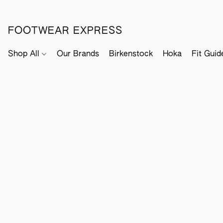
FOOTWEAR EXPRESS
Shop All
Our Brands
Birkenstock
Hoka
Fit Guid