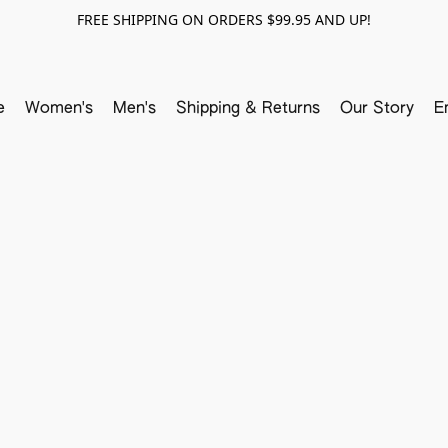
FREE SHIPPING ON ORDERS $99.95 AND UP!
e
Women's
Men's
Shipping & Returns
Our Story
E