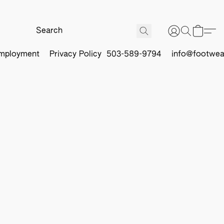
mployment
Privacy Policy
503-589-9794
info@footwea