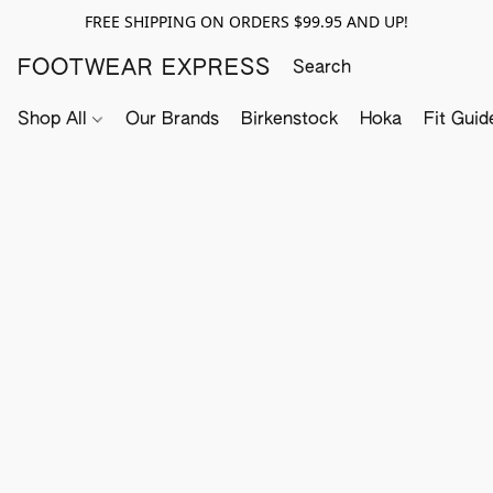
FREE SHIPPING ON ORDERS $99.95 AND UP!
FOOTWEAR EXPRESS
Shop All
Our Brands
Birkenstock
Hoka
Fit Guid