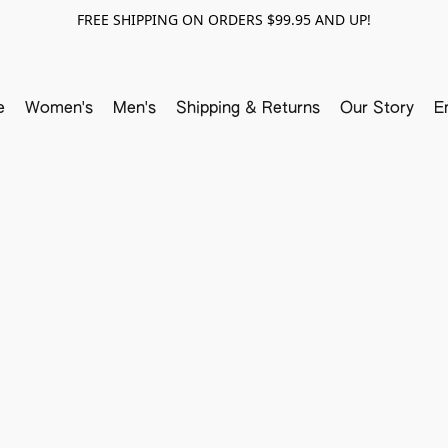
FREE SHIPPING ON ORDERS $99.95 AND UP!
e
Women's
Men's
Shipping & Returns
Our Story
E