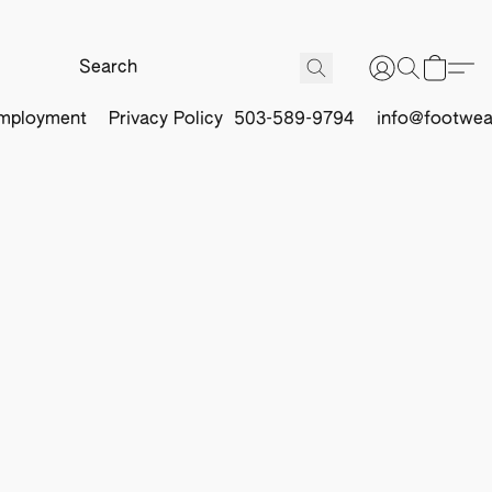
mployment
Privacy Policy
503-589-9794
info@footwea