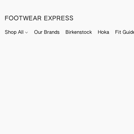
FOOTWEAR EXPRESS
Shop All
Our Brands
Birkenstock
Hoka
Fit Guid