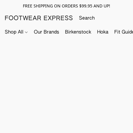
FREE SHIPPING ON ORDERS $99.95 AND UP!
FOOTWEAR EXPRESS
Shop All
Our Brands
Birkenstock
Hoka
Fit Guid