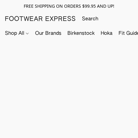
FREE SHIPPING ON ORDERS $99.95 AND UP!
FOOTWEAR EXPRESS
Shop All
Our Brands
Birkenstock
Hoka
Fit Guid