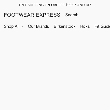
FREE SHIPPING ON ORDERS $99.95 AND UP!
FOOTWEAR EXPRESS
Shop All
Our Brands
Birkenstock
Hoka
Fit Guid