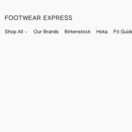
FOOTWEAR EXPRESS
Shop All
Our Brands
Birkenstock
Hoka
Fit Guid