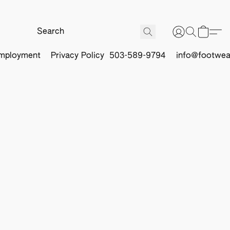
mployment
Privacy Policy
503-589-9794
info@footwea