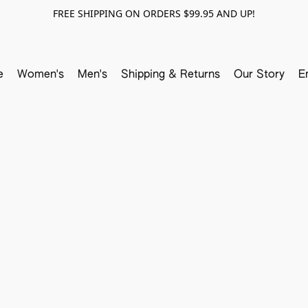
FREE SHIPPING ON ORDERS $99.95 AND UP!
e
Women's
Men's
Shipping & Returns
Our Story
E