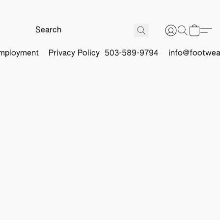
mployment
Privacy Policy
503-589-9794
info@footwea