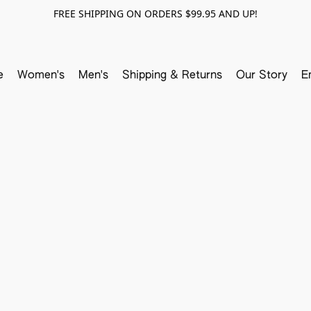
FREE SHIPPING ON ORDERS $99.95 AND UP!
e
Women's
Men's
Shipping & Returns
Our Story
E