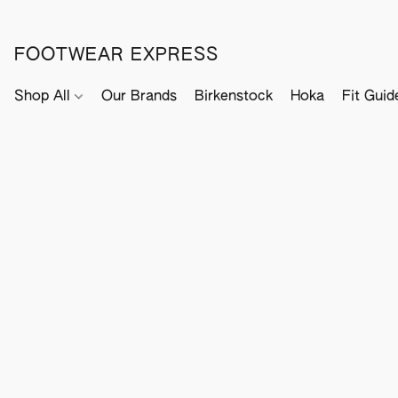
FOOTWEAR EXPRESS
Shop All
Our Brands
Birkenstock
Hoka
Fit Guid